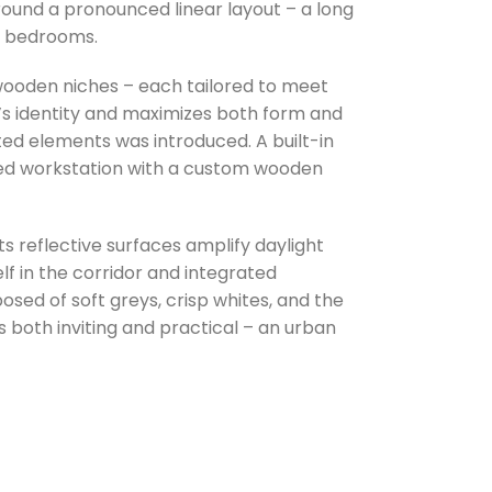
around a pronounced linear layout – a long
wo bedrooms.
wooden niches – each tailored to meet
’s identity and maximizes both form and
ted elements was introduced. A built-in
ated workstation with a custom wooden
ts reflective surfaces amplify daylight
lf in the corridor and integrated
sed of soft greys, crisp whites, and the
is both inviting and practical – an urban