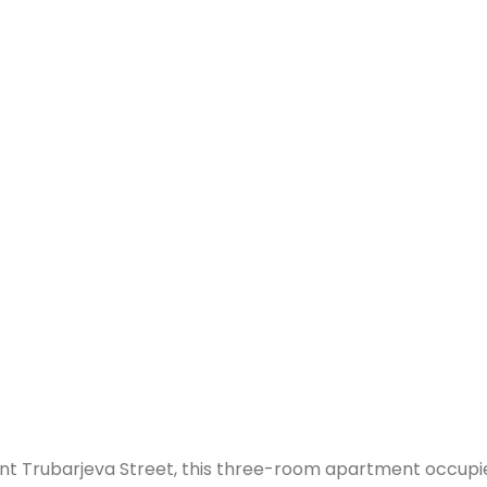
ibrant Trubarjeva Street, this three-room apartment occu