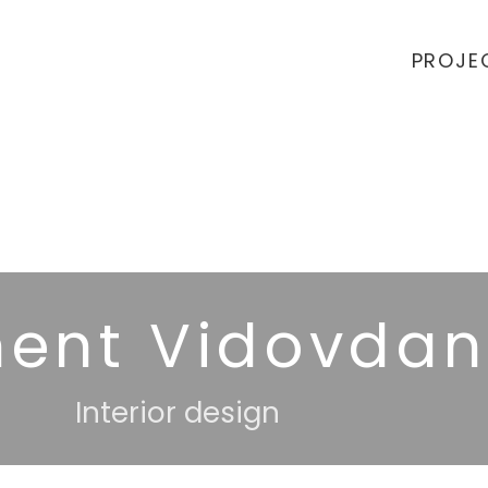
PROJE
ent Vidovdan
Interior design