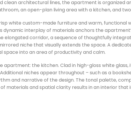
and clean architectural lines, the apartment is organized 
bathroom, an open-plan living area with a kitchen, and t
crisp white custom-made furniture and warm, functional 
his dynamic interplay of materials anchors the apartment
he elongated corridor, a sequence of thoughtfully integra
 mirrored niche that visually extends the space. A dedic
al space into an area of productivity and calm.
e apartment: the kitchen. Clad in high-gloss white glass, i
. Additional niches appear throughout – such as a bookshe
hm and narrative of the design. The tonal palette, compo
 materials and spatial clarity results in an interior that 