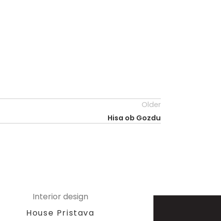
Older
Hisa ob Gozdu
Interior design
House Pristava
A