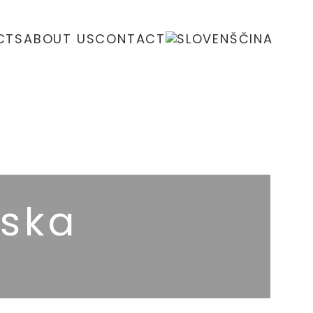
CTS
ABOUT US
CONTACT
ska