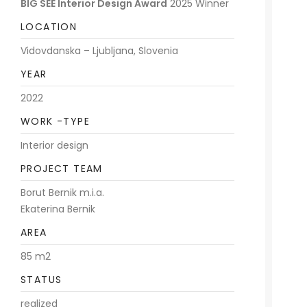
BIG SEE Interior Design Award
2025 Winner
LOCATION
Vidovdanska – Ljubljana, Slovenia
YEAR
2022
WORK -TYPE
Interior design
PROJECT TEAM
Borut Bernik m.i.a.
Ekaterina Bernik
AREA
85 m2
STATUS
realized