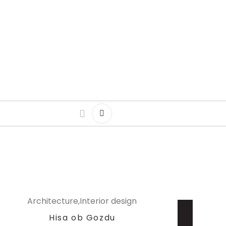
Architecture
Interior design
Hisa ob Gozdu