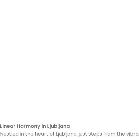
Linear Harmony in Ljubljana
Nestled in the heart of Ljubljana, just steps from the v