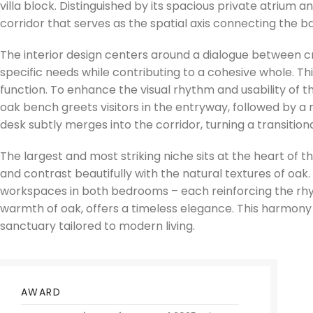
villa block. Distinguished by its spacious private atrium 
corridor that serves as the spatial axis connecting the 
The interior design centers around a dialogue between 
specific needs while contributing to a cohesive whole. T
function. To enhance the visual rhythm and usability of t
oak bench greets visitors in the entryway, followed by a
desk subtly merges into the corridor, turning a transition
The largest and most striking niche sits at the heart of th
and contrast beautifully with the natural textures of oak
workspaces in both bedrooms – each reinforcing the rhyt
warmth of oak, offers a timeless elegance. This harmony of
sanctuary tailored to modern living.
AWARD