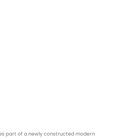
pies part of a newly constructed modern