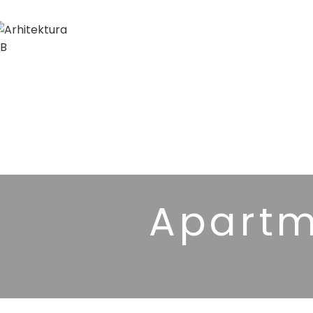
Apartm