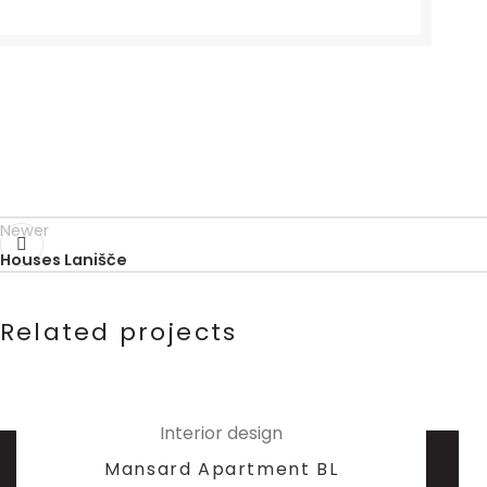
Newer
Houses Lanišče
Related projects
Interior design
Mansard Apartment BL